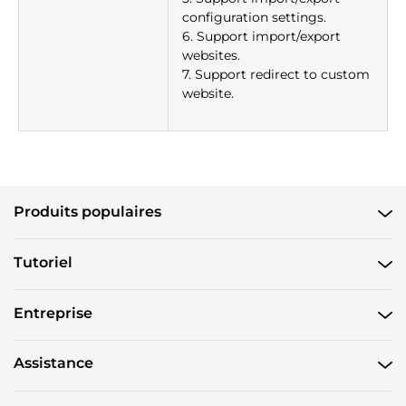
configuration settings.
6. Support import/export
websites.
7. Support redirect to custom
website.
Produits populaires
Tutoriel
Entreprise
Assistance