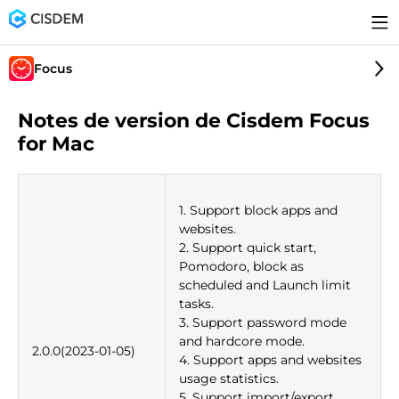
Focus
Notes de version de Cisdem Focus
for Mac
1. Support block apps and
websites.
2. Support quick start,
Pomodoro, block as
scheduled and Launch limit
tasks.
3. Support password mode
and hardcore mode.
2.0.0(2023-01-05)
4. Support apps and websites
usage statistics.
5. Support import/export