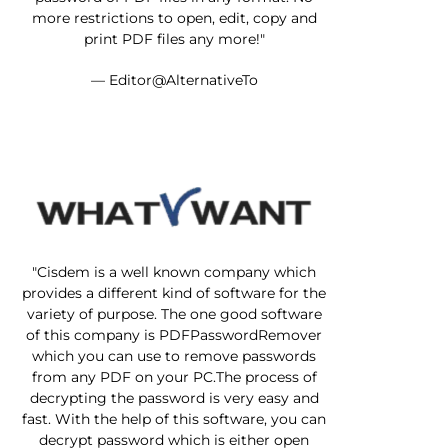
more restrictions to open, edit, copy and
print PDF files any more!"
— Editor@AlternativeTo
"Cisdem is a well known company which
provides a different kind of software for the
variety of purpose. The one good software
of this company is PDFPasswordRemover
which you can use to remove passwords
from any PDF on your PC.The process of
decrypting the password is very easy and
fast. With the help of this software, you can
decrypt password which is either open