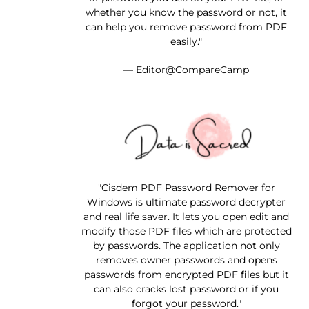
whether you know the password or not, it
can help you remove password from PDF
easily."
— Editor@CompareCamp
"Cisdem PDF Password Remover for
Windows is ultimate password decrypter
and real life saver. It lets you open edit and
modify those PDF files which are protected
by passwords. The application not only
removes owner passwords and opens
passwords from encrypted PDF files but it
can also cracks lost password or if you
forgot your password."