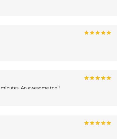
in minutes. An awesome tool!