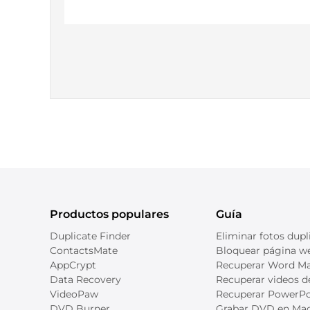
Productos populares
Guía
Duplicate Finder
Eliminar fotos dupl
ContactsMate
Bloquear página we
AppCrypt
Recuperar Word M
Data Recovery
Recuperar videos 
VideoPaw
Recuperar PowerPo
DVD Burner
Grabar DVD en Ma