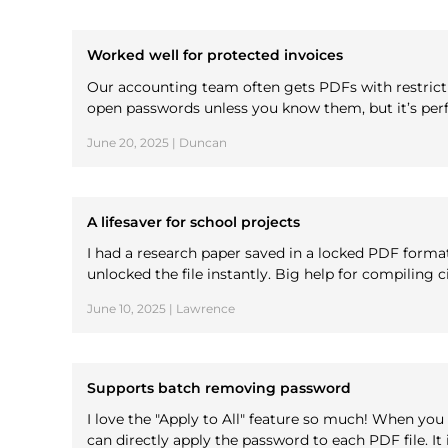
Worked well for protected invoices
Our accounting team often gets PDFs with restrictio
open passwords unless you know them, but it’s perfe
June 20, 2025 | Duncan
A lifesaver for school projects
I had a research paper saved in a locked PDF form
unlocked the file instantly. Big help for compiling c
June 10, 2025 | Lawrence
Supports batch removing password
I love the "Apply to All" feature so much! When yo
can directly apply the password to each PDF file. It