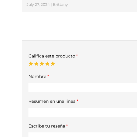
July 27, 2024 | Brittany
Califica este producto
*
Nombre
*
Resumen en una línea
*
Escribe tu reseña
*