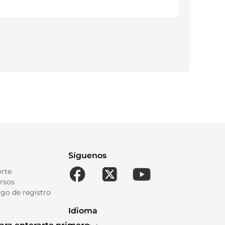
Síguenos
orte
rsos
go de registro
Idioma