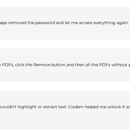
 app removed the password and let me access everything again.
 PDFs, click the Remove button and then all the PDFs without 
ouldn't highlight or extract text. Cisdem helped me unlock it so I