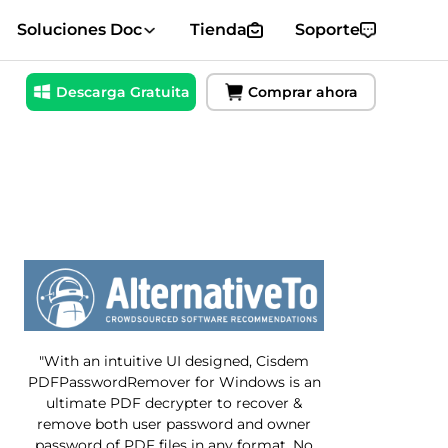
Soluciones Doc
Tienda
Soporte
Descarga Gratuita
Comprar ahora
"With an intuitive UI designed, Cisdem
PDFPasswordRemover for Windows is an
ultimate PDF decrypter to recover &
remove both user password and owner
password of PDF files in any format. No