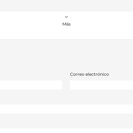
Más
Correo electrónico