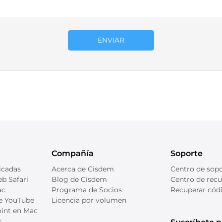
ENVIAR
Compañía
Soporte
icadas
Acerca de Cisdem
Centro de sop
b Safari
Blog de Cisdem
Centro de recu
ac
Programa de Socios
Recuperar códi
de YouTube
Licencia por volumen
int en Mac
c