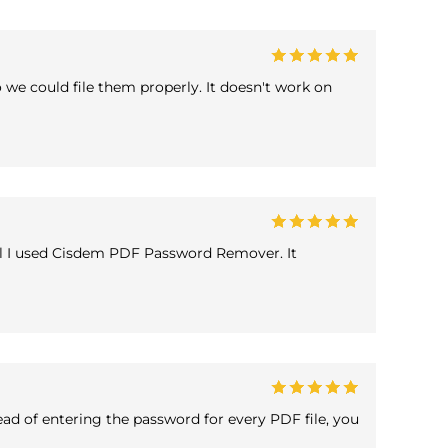
 we could file them properly. It doesn't work on
til I used Cisdem PDF Password Remover. It
ad of entering the password for every PDF file, you