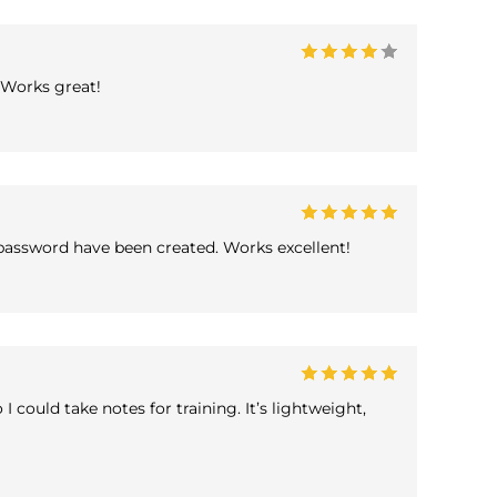
 Works great!
password have been created. Works excellent!
 could take notes for training. It’s lightweight,