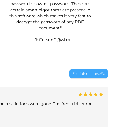
password or owner password. There are
certain smart algorithms are present in
this software which makes it very fast to
decrypt the password of any PDF
document."
— JeffersonD@what
Escribir una reseña
e restrictions were gone. The free trial let me