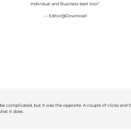
Individual and Business best tool."
— Editor@Download
e complicated, but it was the opposite. A couple of clicks and th
hat it does.