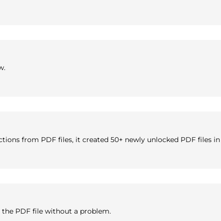
w.
rictions from PDF files, it created 50+ newly unlocked PDF files 
 the PDF file without a problem.