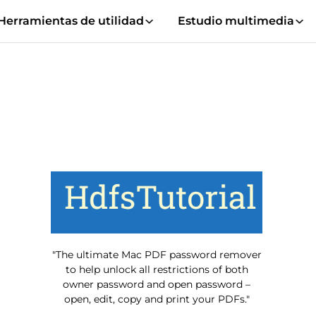
Herramientas de utilidad
Estudio multimedia
"The ultimate Mac PDF password remover
to help unlock all restrictions of both
owner password and open password –
open, edit, copy and print your PDFs."