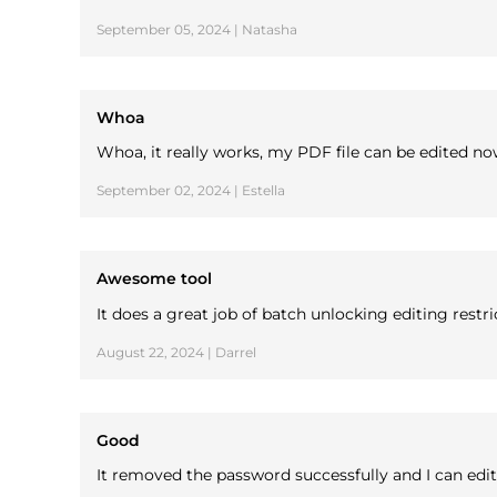
September 05, 2024 | Natasha
Whoa
Whoa, it really works, my PDF file can be edited no
September 02, 2024 | Estella
Awesome tool
It does a great job of batch unlocking editing rest
August 22, 2024 | Darrel
Good
It removed the password successfully and I can edit