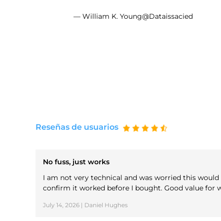
— William K. Young@Dataissacied
Reseñas de usuarios
No fuss, just works
I am not very technical and was worried this would b
confirm it worked before I bought. Good value for w
July 14, 2026 | Daniel Hughes