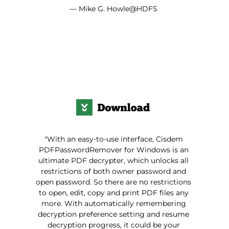
— Mike G. Howle@HDFS
"With an easy-to-use interface, Cisdem
PDFPasswordRemover for Windows is an
ultimate PDF decrypter, which unlocks all
restrictions of both owner password and
open password. So there are no restrictions
to open, edit, copy and print PDF files any
more. With automatically remembering
decryption preference setting and resume
decryption progress, it could be your