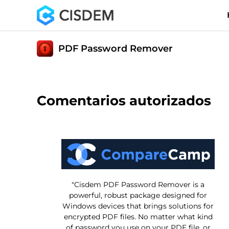
PDF Password Remover
Comentarios autorizados
"Cisdem PDF Password Remover is a
powerful, robust package designed for
Windows devices that brings solutions for
encrypted PDF files. No matter what kind
of password you use on your PDF file, or