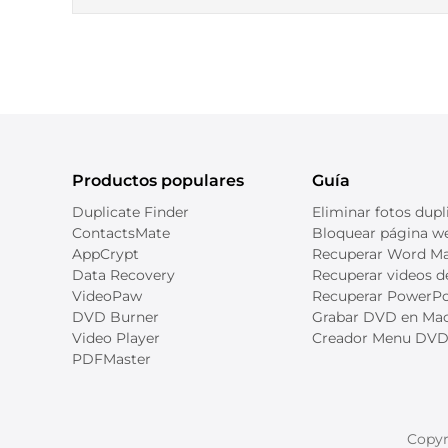
Productos populares
Guía
Duplicate Finder
Eliminar fotos dupl
ContactsMate
Bloquear página we
AppCrypt
Recuperar Word M
Data Recovery
Recuperar videos 
VideoPaw
Recuperar PowerPo
DVD Burner
Grabar DVD en Ma
Video Player
Creador Menu DV
PDFMaster
Copyr