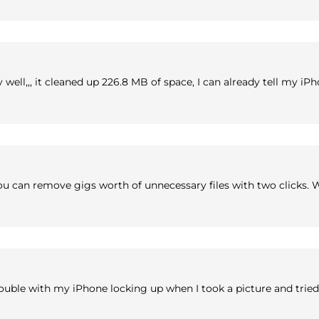
ery well,,, it cleaned up 226.8 MB of space, I can already tell my
ou can remove gigs worth of unnecessary files with two clicks. W
ouble with my iPhone locking up when I took a picture and tried 