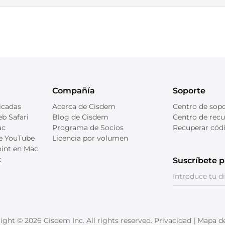
Compañía
Soporte
icadas
Acerca de Cisdem
Centro de sop
b Safari
Blog de Cisdem
Centro de recu
ac
Programa de Socios
Recuperar códi
de YouTube
Licencia por volumen
int en Mac
c
Suscríbete p
D
ight © 2026 Cisdem Inc. All rights reserved.
Privacidad
|
Mapa del