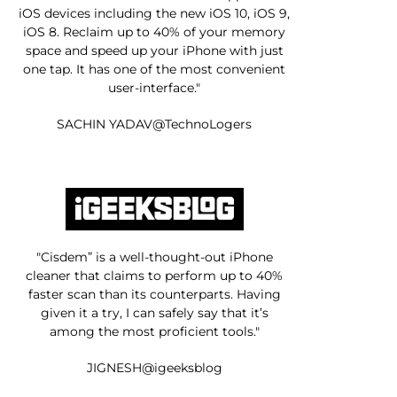
iOS devices including the new iOS 10, iOS 9,
iOS 8. Reclaim up to 40% of your memory
space and speed up your iPhone with just
one tap. It has one of the most convenient
user-interface."
SACHIN YADAV@TechnoLogers
"Cisdem” is a well-thought-out iPhone
cleaner that claims to perform up to 40%
faster scan than its counterparts. Having
given it a try, I can safely say that it’s
among the most proficient tools."
JIGNESH@igeeksblog