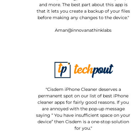
and more. The best part about this app is
that it lets you create a backup of your files
before making any changes to the device."
Aman@innovanathinklabs
"Cisdem iPhone Cleaner deserves a
permanent spot on our list of best iPhone
cleaner apps for fairly good reasons. If you
are annoyed with the pop-up message
saying “ You have insufficient space on your
device” then Cisdem is a one-stop solution
for you."