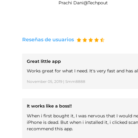
Prachi Dani@Techpout
Reseñas de usuarios
Great little app
Works great for what I need. It's very fast and has
November 05, 2019 | Smm8888
It works like a boss!!
When i first bought it, I was nervous that I would n
iPhone is dead. But when i installed it, i clicked sc
recommend this app.