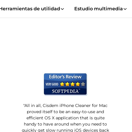
Herramientas de utilidad
Estudio multimedia
"All in all, Cisdem iPhone Cleaner for Mac
proved itself to be an easy-to-use and
efficient OS X application that is quite
handy to have around when you need to
quickly get slow running iOS devices back