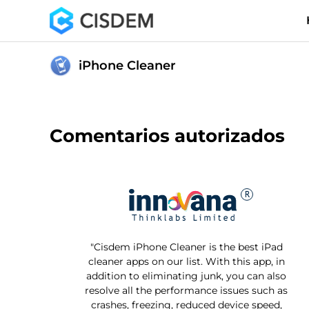
iPhone Cleaner
Comentarios autorizados
"Cisdem iPhone Cleaner is the best iPad
cleaner apps on our list. With this app, in
addition to eliminating junk, you can also
resolve all the performance issues such as
crashes, freezing, reduced device speed,