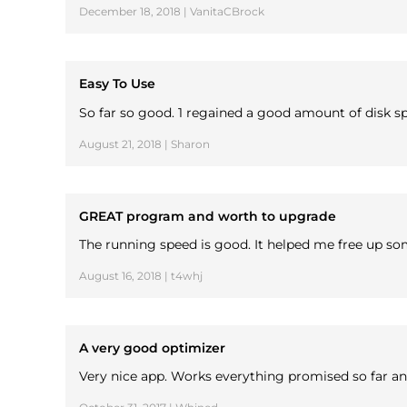
December 18, 2018 | VanitaCBrock
Easy To Use
So far so good. 1 regained a good amount of disk sp
August 21, 2018 | Sharon
GREAT program and worth to upgrade
The running speed is good. It helped me free up 
August 16, 2018 | t4whj
A very good optimizer
Very nice app. Works everything promised so far and 