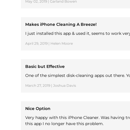
May 02, 2019 | Garland Bowen
Makes iPhone Cleaning A Breeze!
I just installed this app & used it, seems to work v
April 29, 2019 | Helen Moore
Basic but Effective
One of the simplest disk-cleaning apps out there. Y
March 27, 2019 | Joshua Davis
Nice Option
Very happy with this iPhone Cleaner. Was having tr
this app I no longer have this problem.