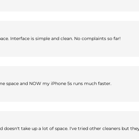
ace. Interface is simple and clean. No complaints so far!
some space and NOW my iPhone 5s runs much faster.
doesn't take up a lot of space. I've tried other cleaners but the