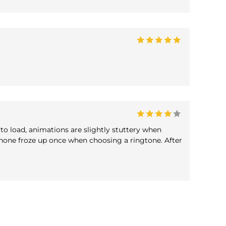
to load, animations are slightly stuttery when
hone froze up once when choosing a ringtone. After