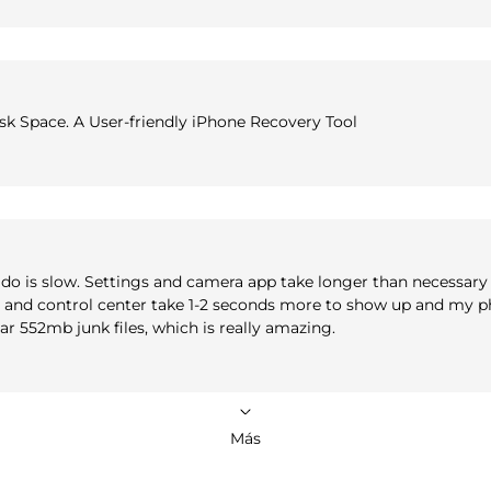
isk Space. A User-friendly iPhone Recovery Tool
do is slow. Settings and camera app take longer than necessary 
er and control center take 1-2 seconds more to show up and my p
ear 552mb junk files, which is really amazing.
Más