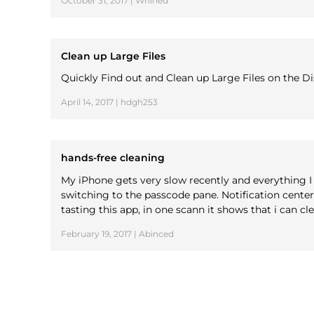
October 31, 2017 | Whined
Clean up Large Files
Quickly Find out and Clean up Large Files on the D
April 14, 2017 | hdgh253
hands-free cleaning
My iPhone gets very slow recently and everything I 
switching to the passcode pane. Notification cent
tasting this app, in one scann it shows that i can cl
February 19, 2017 | Abinced