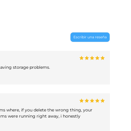
Escribir una reseña
 having storage problems.
ams where, if you delete the wrong thing, your
grams were running right away, i honestly