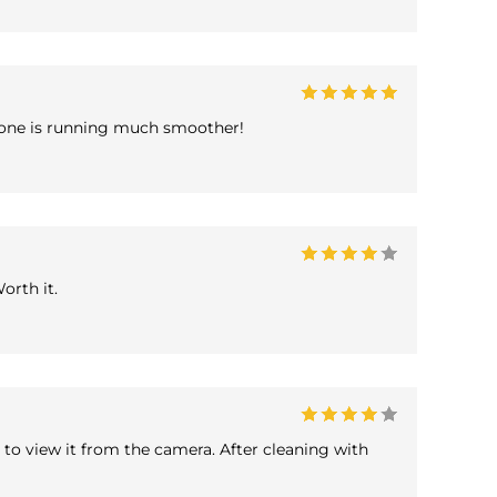
 iPhone is running much smoother!
orth it.
to view it from the camera. After cleaning with