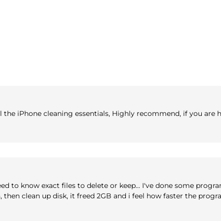
 all the iPhone cleaning essentials, Highly recommend, if you are
eed to know exact files to delete or keep... I've done some progr
an, then clean up disk, it freed 2GB and i feel how faster the pro