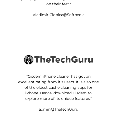
on their feet."
Vladimir Ciobica@Softpedia
"Cisdem iPhone cleaner has got an
excellent rating from it’s users. It is also one
of the oldest cache cleaning apps for
iPhone. Hence, download Cisdem to
explore more of its unique features."
admin@TheTechGuru