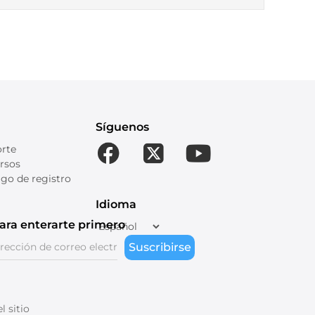
Síguenos
orte
rsos
go de registro
Idioma
ara enterarte primero
Suscribirse
 sitio