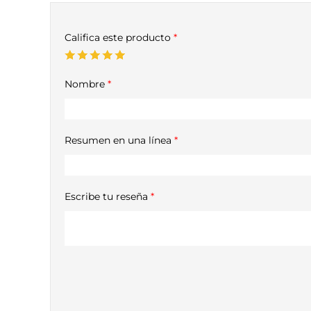
Califica este producto
*
Nombre
*
Resumen en una línea
*
Escribe tu reseña
*