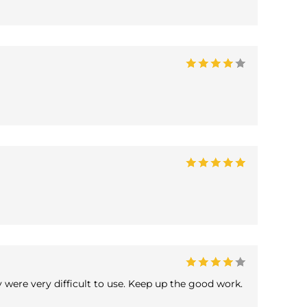
y were very difficult to use. Keep up the good work.