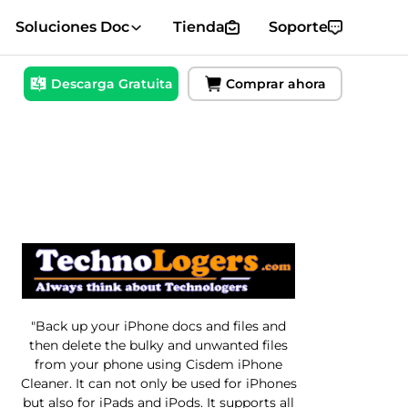
Soluciones Doc
Tienda
Soporte
Descarga Gratuita
Comprar ahora
"Back up your iPhone docs and files and
then delete the bulky and unwanted files
from your phone using Cisdem iPhone
Cleaner. It can not only be used for iPhones
but also for iPads and iPods. It supports all