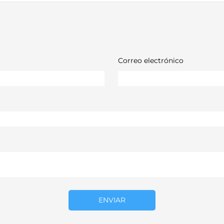
Correo electrónico
ENVIAR